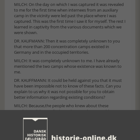
MILCH: On the day on which I was captured it was revealed
to me for the first time when internees from an auxiliary
camp in the vicinity were led past the place where I was
captured. This was the first time I saw it for myself. The rest I
learned in captivity from the various documents which we
were shown.
DR. KAUFMANN: Then it was completely unknown to you
that more than 200 concentration camps existed in
Germany and in the occupied territories.
MILCH: It was completely unknown to me. I have already
mentioned the two camps whose existence was known to
me.
DR. KAUFFMANN: It could be held against you that it must
have been impossible not to know of these facts. Can you
explain to us why it was not possible for you to obtain
better information regarding existing conditions?
MILCH: Because,the people who knew about these
conditions did not talk about them, and presumably were
not allowed to talk about them. I understand this to be so
from a document in the Indictment against the General
Staff, in which Himmler -- also, erroneously considered as
one of the high-ranking military leaders -- had issued an
order to this effect. This document dealt with some