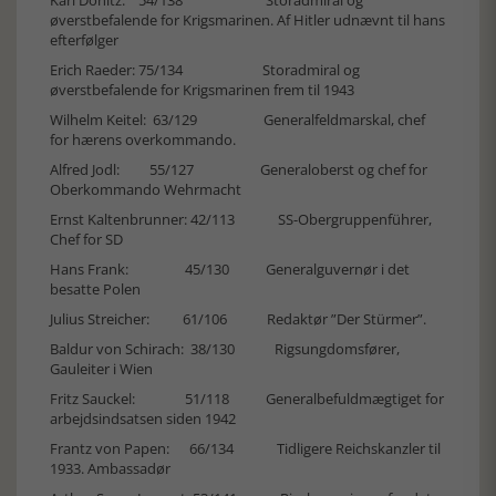
øverstbefalende for Krigsmarinen. Af Hitler udnævnt til hans
efterfølger
Erich Raeder: 75/134 Storadmiral og
øverstbefalende for Krigsmarinen frem til 1943
Wilhelm Keitel: 63/129 Generalfeldmarskal, chef
for hærens overkommando.
Alfred Jodl: 55/127 Generaloberst og chef for
Oberkommando Wehrmacht
Ernst Kaltenbrunner: 42/113 SS-Obergruppenführer,
Chef for SD
Hans Frank: 45/130 Generalguvernør i det
besatte Polen
Julius Streicher: 61/106 Redaktør ”Der Stürmer”.
Baldur von Schirach: 38/130 Rigsungdomsfører,
Gauleiter i Wien
Fritz Sauckel: 51/118 Generalbefuldmægtiget for
arbejdsindsatsen siden 1942
Frantz von Papen: 66/134 Tidligere Reichskanzler til
1933. Ambassadør