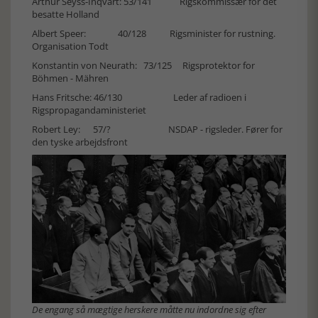
Arthur Seyss-Inqvart: 53/141 Rigskommissær for det
besatte Holland
Albert Speer: 40/128 Rigsminister for rustning.
Organisation Todt
Konstantin von Neurath: 73/125 Rigsprotektor for
Böhmen - Mähren
Hans Fritsche: 46/130 Leder af radioen i
Rigspropagandaministeriet
Robert Ley: 57/? NSDAP - rigsleder. Fører for
den tyske arbejdsfront
De engang så mægtige herskere måtte nu indordne sig efter