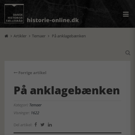
Artikler
Temaer
På anklagebænken




Forrige artikel
På anklagebænken
Kategori:
Temaer
Visninger:
1622
Del artikel:


