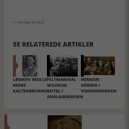
Forrige artikel
SE RELATEREDE ARTIKLER
LØGNEN SKULLE
FELTMARSKAL
HERMAN
REDDE
WILHELM
GÖRING I
KALTENBRUNNER
KEITEL I
VIDNESKRANKEN
ANKLAGEBOKSEN