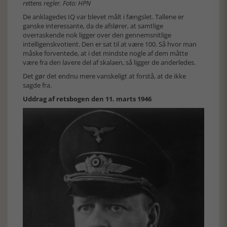
rettens regler. Foto: HPN
De anklagedes IQ var blevet målt i fængslet. Tallene er
ganske interessante, da de afslører, at samtlige
overraskende nok ligger over den gennemsnitlige
intelligenskvotient. Den er sat til at være 100. Så hvor man
måske forventede, at i det mindste nogle af dem måtte
være fra den lavere del af skalaen, så ligger de anderledes.
Det gør det endnu mere vanskeligt at forstå, at de ikke
sagde fra.
Uddrag af retsbogen den 11. marts 1946