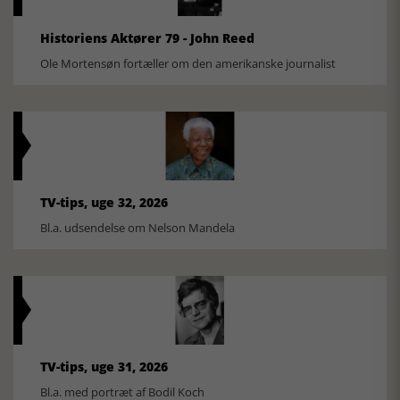
Historiens Aktører 79 - John Reed
Ole Mortensøn fortæller om den amerikanske journalist
TV-tips, uge 32, 2026
Bl.a. udsendelse om Nelson Mandela
TV-tips, uge 31, 2026
Bl.a. med portræt af Bodil Koch