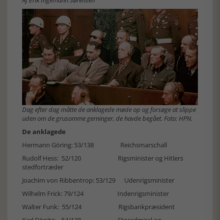
Af Erik Ingemann Sørensen
Dag efter dag måtte de anklagede møde op og forsøge at slippe
uden om de grusomme gerninger, de havde begået. Foto: HPN.
De anklagede
Hermann Göring: 53/138 Reichsmarschall
Rudolf Hess: 52/120 Rigsminister og Hitlers
stedfortræder
Joachim von Ribbentrop: 53/129 Udenrigsminister
Wilhelm Frick: 79/124 Indenrigsminister
Walter Funk: 55/124 Rigsbankpræsident
Karl Dönitz: 54/138 Storadmiral og