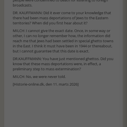
broadcasts.
DR. KAUFFMANN: Did it ever come to your knowledge that
there had been mass deportations of Jews to the Eastern
territories? When did you first hear about it?
MILCH: I cannot give the exact date. Once, in some way or
other, I can no longer remember how, the information did
reach me that Jews had been settled in special ghetto towns
in the East. I think it must have been in 1944 or thereabout,
but I cannot guarantee that this date is exact.
DR.KAUFFMANN: You have just mentioned ghettos. Did you
know that these mass deportations were, in effect, a
preliminary step to mass extermination?
MILCH: No, we were never told.
[Historie-online.dk, den 11. marts 2026]