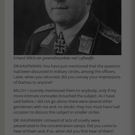
Erhard Milch var generalinspektør ved Luftwaffe
DR.KAUFMANN: You have just mentioned that the question
had been discussed in military circles, among the officers.
Later, when you returned, did you convey your impressions
of Dachau to anyone?
MILCH: I scarcely mentioned them to anybody, only if my
more intimate comrades broached the subject. As I have
said before, I did not go alone; there were several other
gentlemen with me and, no doubt, they too must have had
occasion to discuss this subject in smaller circles.
DR. KAUFMANN: Unheard of acts of cruelty were
perpetrated in the concentration camps. Did you come to
hear of them and, if so, when did you first hear of them?