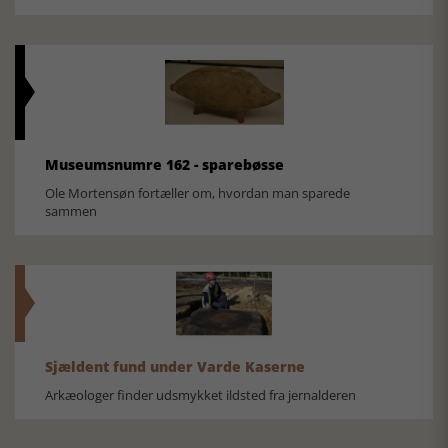
Museumsnumre 162 - sparebøsse
Ole Mortensøn fortæller om, hvordan man sparede
sammen
Sjældent fund under Varde Kaserne
Arkæologer finder udsmykket ildsted fra jernalderen