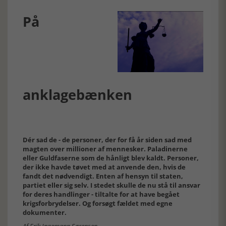
På
anklagebænken
Dér sad de - de personer, der for få år siden sad med
magten over millioner af mennesker. Paladinerne
eller Guldfaserne som de hånligt blev kaldt. Personer,
der ikke havde tøvet med at anvende den, hvis de
fandt det nødvendigt. Enten af hensyn til staten,
partiet eller sig selv. I stedet skulle de nu stå til ansvar
for deres handlinger - tiltalte for at have begået
krigsforbrydelser. Og forsøgt fældet med egne
dokumenter.