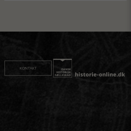
KONTAKT