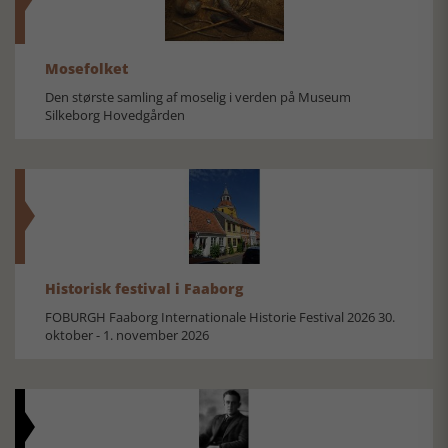
Mosefolket
Den største samling af moselig i verden på Museum
Silkeborg Hovedgården
Historisk festival i Faaborg
FOBURGH Faaborg Internationale Historie Festival 2026 30.
oktober - 1. november 2026