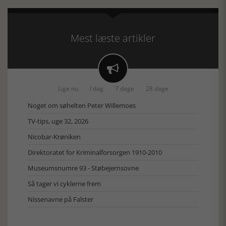
Mest læste artikler

Lige nu
I dag
7 dage
28 dage
Noget om søhelten Peter Willemoes
TV-tips, uge 32, 2026
Nicobar-Krøniken
Direktoratet for Kriminalforsorgen 1910-2010
Museumsnumre 93 - Støbejernsovne
Så tager vi cyklerne frem
Nissenavne på Falster